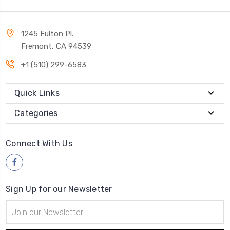
1245 Fulton Pl.
Fremont, CA 94539
+1 (510) 299-6583
Quick Links
Categories
Connect With Us
Sign Up for our Newsletter
Email
Address