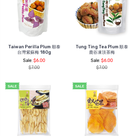
Taiwan Perilla Plum 順泰
Tung Ting Tea Plum 順泰
台灣紫蘇梅 180g
鹿谷凍頂茶梅
Sale:
$6.00
Sale:
$6.00
$7.00
$7.00
SALE
SALE