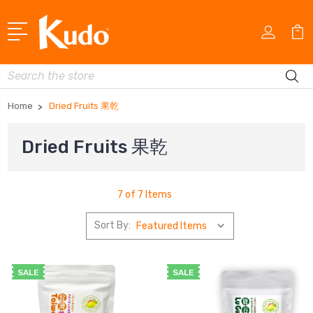
Search
Home
Dried Fruits 果乾
Dried Fruits 果乾
7 of 7 Items
Sort By:
SALE
SALE