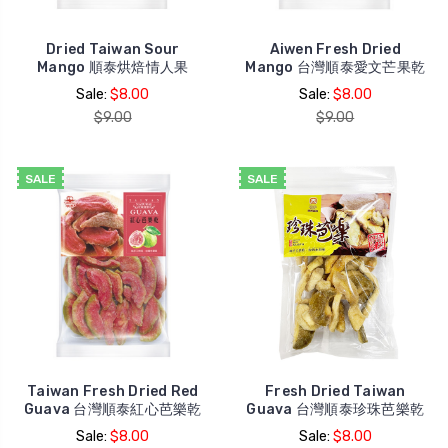
Dried Taiwan Sour
Aiwen Fresh Dried
Mango 順泰烘焙情人果
Mango 台灣順泰愛文芒果乾
Sale:
$8.00
Sale:
$8.00
$9.00
$9.00
SALE
SALE
Taiwan Fresh Dried Red
Fresh Dried Taiwan
Guava 台灣順泰紅心芭樂乾
Guava 台灣順泰珍珠芭樂乾
Sale:
$8.00
Sale:
$8.00