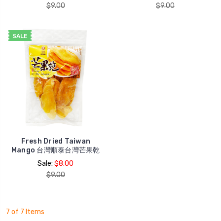
$9.00
$9.00
SALE
Fresh Dried Taiwan
Mango 台灣順泰台灣芒果乾
Sale:
$8.00
$9.00
7 of 7 Items