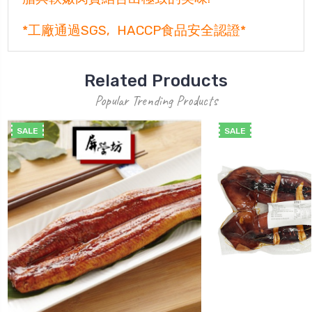
*工廠通過SGS, HACCP食品安全認證*
Related Products
Popular Trending Products
SALE
SALE