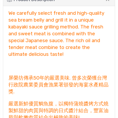
We carefully select fresh and high-quality
sea bream belly and grill it in a unique
kabayaki sauce grilling method. The fresh
and sweet meat is combined with the
special Japanese sauce. The rich oil and
tender meat combine to create the
ultimate delicious taste!
屏榮坊傳承50年的嚴選美味. 曾多次榮獲台灣
行政院農業委員會漁業署頒發的海宴水產精品
獎.
嚴選新鮮優質鯛魚腹，以獨特蒲燒醬烤方式燒
製鮮甜的肉質與特調的日式醬汁結合，豐富油
脂與軟嫩肉質結合出極致的美味!