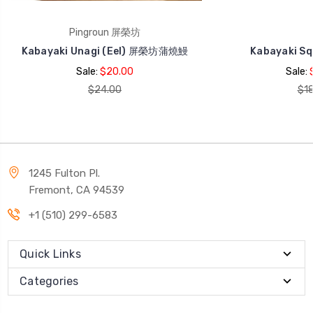
Pingroun 屏榮坊
Kabayaki Unagi (Eel) 屏榮坊蒲燒鰻
Kabayaki S
Sale:
$20.00
Sale:
$24.00
$18
1245 Fulton Pl.
Fremont, CA 94539
+1 (510) 299-6583
Quick Links
Categories