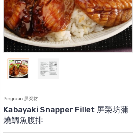
Pingroun 屏榮坊
Kabayaki Snapper Fillet 屏榮坊蒲
燒鯛魚腹排