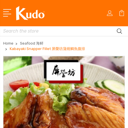
Search
Home
Seafood 海鲜
Kabayaki Snapper Fillet 屏榮坊蒲燒鯛魚腹排