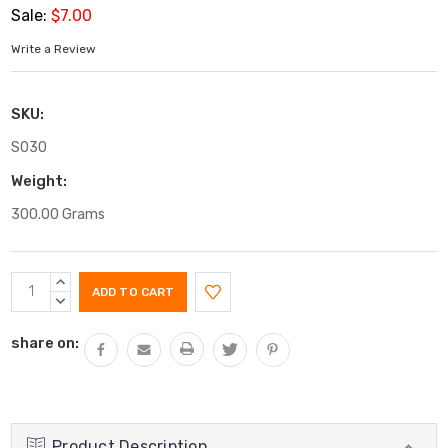
Sale:
$7.00
Write a Review
SKU:
S030
Weight:
300.00 Grams
Current
INCREASE
Stock:
QUANTITY:
DECREASE
QUANTITY:
share on:
Product Description