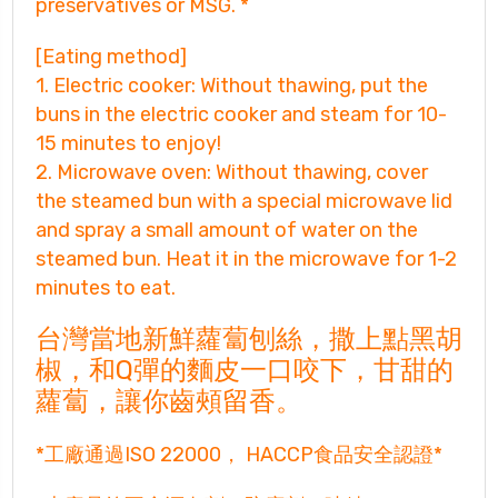
preservatives or MSG. *
[Eating method]
1. Electric cooker: Without thawing, put the
buns in the electric cooker and steam for 10-
15 minutes to enjoy!
2. Microwave oven: Without thawing, cover
the steamed bun with a special microwave lid
and spray a small amount of water on the
steamed bun. Heat it in the microwave for 1-2
minutes to eat.
台灣當地新鮮蘿蔔刨絲，撒上點黑胡
椒，和Q
彈的麵皮一口咬下，甘甜的
蘿蔔，讓你齒頰留香。
*工廠通過ISO 22000， HACCP食品安全認證*