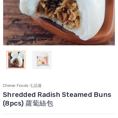
Chimei Foods 七品蓮
Shredded Radish Steamed Buns
(8pcs) 蘿蔔絲包