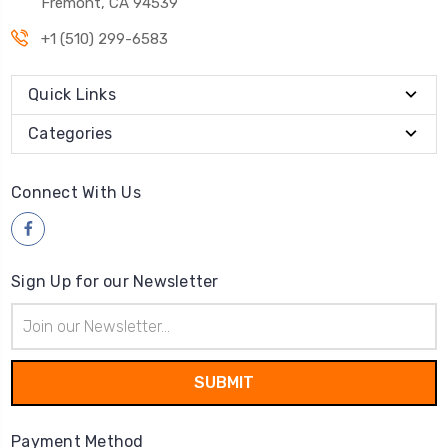
Fremont, CA 94539
+1 (510) 299-6583
Quick Links
Categories
Connect With Us
Sign Up for our Newsletter
Email
Address
Payment Method