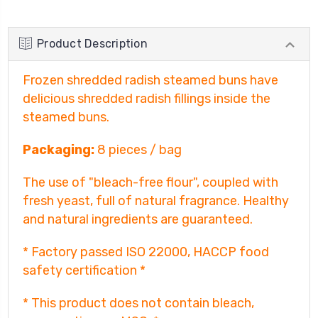
Product Description
Frozen shredded radish steamed buns have
delicious shredded radish fillings inside the
steamed buns.
Packaging:
8 pieces / bag
The use of "bleach-free flour", coupled with
fresh yeast, full of natural fragrance. Healthy
and natural ingredients are guaranteed.
* Factory passed ISO 22000, HACCP food
safety certification *
* This product does not contain bleach,