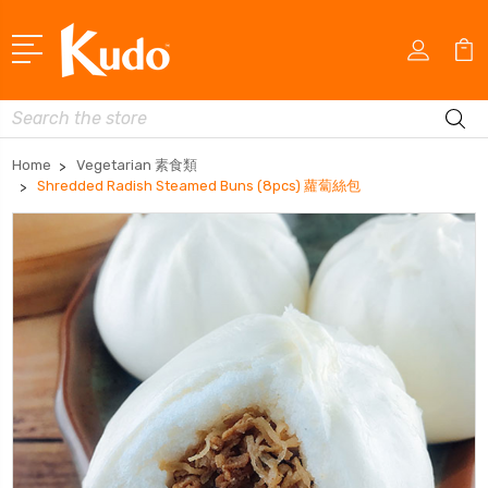
Search
Home
Vegetarian 素食類
Shredded Radish Steamed Buns (8pcs) 蘿蔔絲包