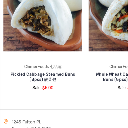
Chimei Foods 七品蓮
Chimei F
Pickled Cabbage Steamed Buns
Whole Wheat C
(8pcs) 酸菜包
Buns (8pc
Sale:
$5.00
Sale:
1245 Fulton Pl.