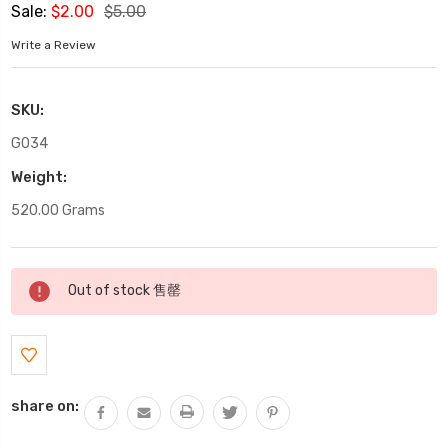
Sale:
$2.00
$5.00
Write a Review
SKU:
G034
Weight:
520.00 Grams
Current
Out of stock 售罄
Stock:
share on: