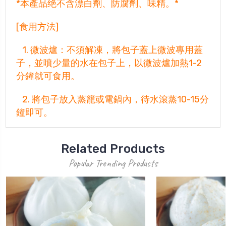
*本產品绝不含漂白劑、防腐劑、味精。*
[食用方法]
1. 微波爐：不須解凍，將包子蓋上微波專用蓋
子，並噴少量的水在包子上，以微波爐加熱1-2
分鐘就可食用。
2. 將包子放入蒸籠或電鍋內，待水滾蒸10-15分
鐘即可。
Related Products
Popular Trending Products